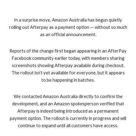
In a surprise move, Amazon Australia has begun quietly
rolling out Afterpay as a payment option — without so much
as an official announcement.
Reports of the change first began appearing in an AfterPay
Facebook community earlier today, with members sharing
screenshots showing Afterpay available during checkout.
The rollout isn’t yet available for everyone, but it appears
to be happening in batches.
We contacted Amazon Australia directly to confirm the
development, and an Amazon spokesperson verified that
Afterpay is indeed being introduced as a permanent
payment option. The rollout is currently in progress and will
continue to expand until all customers have access.