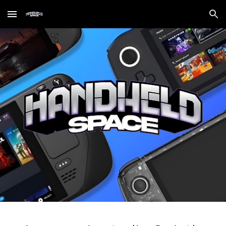
Skip to main content
Skip to navigation