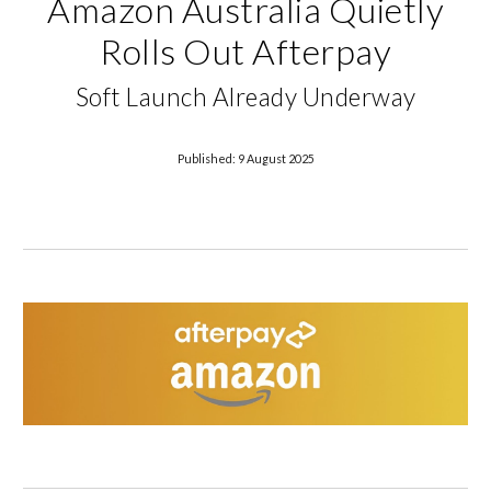
Amazon Australia Quietly
Rolls Out Afterpay
Soft Launch Already Underway
Published: 9 August 2025