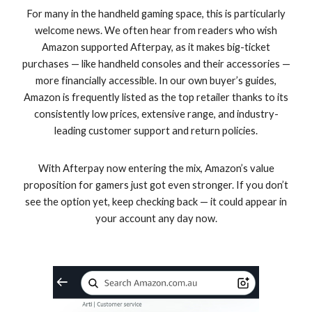
For many in the handheld gaming space, this is particularly
welcome news. We often hear from readers who wish
Amazon supported Afterpay, as it makes big-ticket
purchases — like handheld consoles and their accessories —
more financially accessible. In our own buyer’s guides,
Amazon is frequently listed as the top retailer thanks to its
consistently low prices, extensive range, and industry-
leading customer support and return policies.
With Afterpay now entering the mix, Amazon’s value
proposition for gamers just got even stronger. If you don’t
see the option yet, keep checking back — it could appear in
your account any day now.