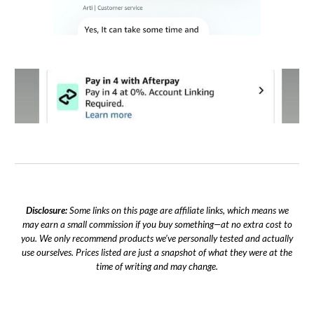
Disclosure:
Some links on this page are affiliate links, which means we
may earn a small commission if you buy something—at no extra cost to
you. We only recommend products we’ve personally tested and actually
use ourselves. Prices listed are just a snapshot of what they were at the
time of writing and may change.